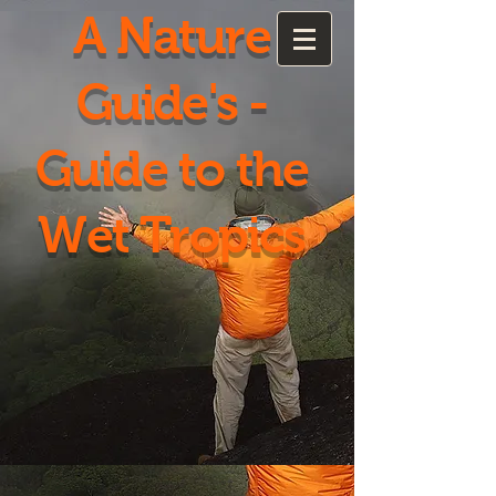
A Nature
Guide's -
Guide to the
Wet Tropics