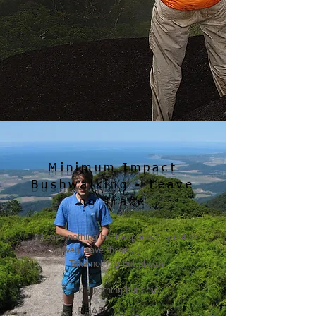
Minimum Impact
Bushwalking - Leave
no Trace
​
Leave nothing but footprints (try not to
even leave those...)
Take nothing but photos
Kill nothing but time
READ MORE