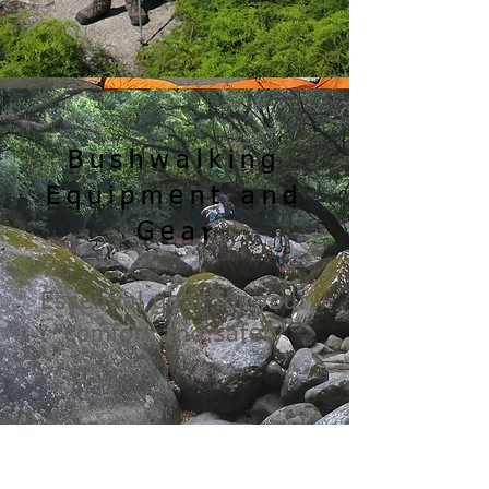
Bushwalking
Equipment and
r
Gea
Essential gear for your
comfort and safety
READ MORE